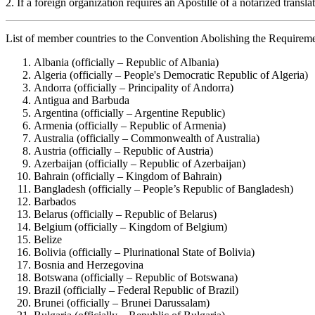
2. If a foreign organization requires an Apostille of a notarized trans
List of member countries to the Convention Abolishing the Requirem
Albania (officially – Republic of Albania)
Algeria (officially – People's Democratic Republic of Algeria)
Andorra (officially – Principality of Andorra)
Antigua and Barbuda
Argentina (officially – Argentine Republic)
Armenia (officially – Republic of Armenia)
Australia (officially – Commonwealth of Australia)
Austria (officially – Republic of Austria)
Azerbaijan (officially – Republic of Azerbaijan)
Bahrain (officially – Kingdom of Bahrain)
Bangladesh (officially – People’s Republic of Bangladesh)
Barbados
Belarus (officially – Republic of Belarus)
Belgium (officially – Kingdom of Belgium)
Belize
Bolivia (officially – Plurinational State of Bolivia)
Bosnia and Herzegovina
Botswana (officially – Republic of Botswana)
Brazil (officially – Federal Republic of Brazil)
Brunei (officially – Brunei Darussalam)