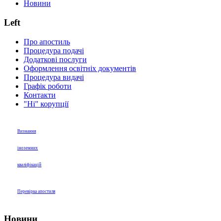
Новини
Left
Про апостиль
Процедура подачі
Додаткові послуги
Оформлення освітніх документів
Процедура видачі
Графік роботи
Контакти
"Ні" корупції
Визнання
іноземних
кваліфікацій
Перевірка апостиля
Новини