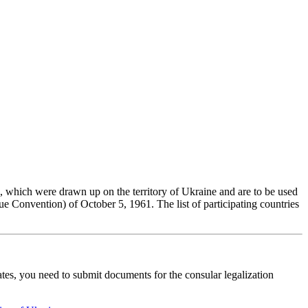
e, which were drawn up on the territory of Ukraine and are to be used
 Convention) of October 5, 1961. The list of participating countries
ates, you need to submit documents for the consular legalization