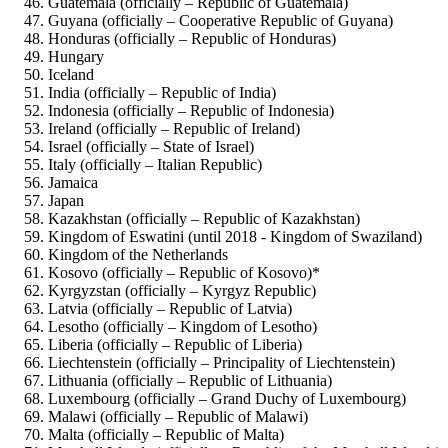
Guatemala (officially – Republic of Guatemala)
Guyana (officially – Cooperative Republic of Guyana)
Honduras (officially – Republic of Honduras)
Hungary
Iceland
India (officially – Republic of India)
Indonesia (officially – Republic of Indonesia)
Ireland (officially – Republic of Ireland)
Israel (officially – State of Israel)
Italy (officially – Italian Republic)
Jamaica
Japan
Kazakhstan (officially – Republic of Kazakhstan)
Kingdom of Eswatini (until 2018 - Kingdom of Swaziland)
Kingdom of the Netherlands
Kosovo (officially – Republic of Kosovo)*
Kyrgyzstan (officially – Kyrgyz Republic)
Latvia (officially – Republic of Latvia)
Lesotho (officially – Kingdom of Lesotho)
Liberia (officially – Republic of Liberia)
Liechtenstein (officially – Principality of Liechtenstein)
Lithuania (officially – Republic of Lithuania)
Luxembourg (officially – Grand Duchy of Luxembourg)
Malawi (officially – Republic of Malawi)
Malta (officially – Republic of Malta)