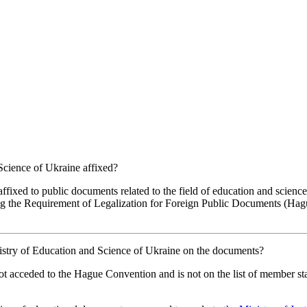
 Science of Ukraine affixed?
affixed to public documents related to the field of education and scienc
ng the Requirement of Legalization for Foreign Public Documents (Hague
Ministry of Education and Science of Ukraine on the documents?
not acceded to the Hague Convention and is not on the list of member st