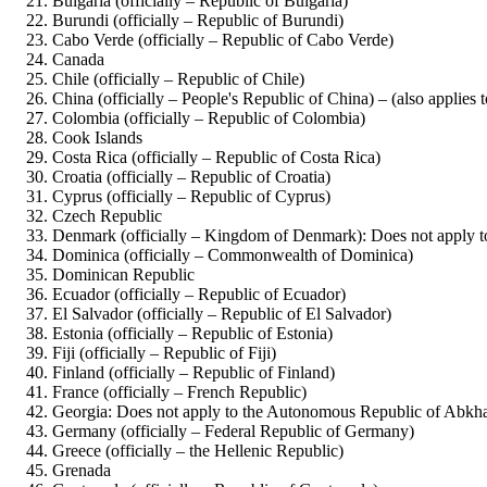
Bulgaria (officially – Republic of Bulgaria)
Burundi (officially – Republic of Burundi)
Cabo Verde (officially – Republic of Cabo Verde)
Canada
Chile (officially – Republic of Chile)
China (officially – People's Republic of China) – (also appli
Colombia (officially – Republic of Colombia)
Cook Islands
Costa Rica (officially – Republic of Costa Rica)
Croatia (officially – Republic of Croatia)
Cyprus (officially – Republic of Cyprus)
Czech Republic
Denmark (officially – Kingdom of Denmark): Does not apply 
Dominica (officially – Commonwealth of Dominica)
Dominican Republic
Ecuador (officially – Republic of Ecuador)
El Salvador (officially – Republic of El Salvador)
Estonia (officially – Republic of Estonia)
Fiji (officially – Republic of Fiji)
Finland (officially – Republic of Finland)
France (officially – French Republic)
Georgia: Does not apply to the Autonomous Republic of Abkh
Germany (officially – Federal Republic of Germany)
Greece (officially – the Hellenic Republic)
Grenada