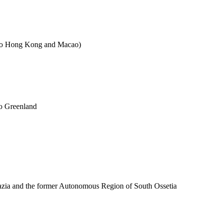
es to Hong Kong and Macao)
to Greenland
azia and the former Autonomous Region of South Ossetia