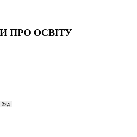
И ПРО ОСВIТУ