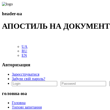
header-ua
АПОСТИЛЬ НА ДОКУМЕНТ
UA
RU
EN
Авторизация
Зареєструватися
Забули свій пароль?
головна-юа
Головна
Типові запитання