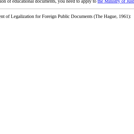
lation of educational documents, you need to apply to
the Ministry of Jus
ent of Legalization for Foreign Public Documents (The Hague, 1961):