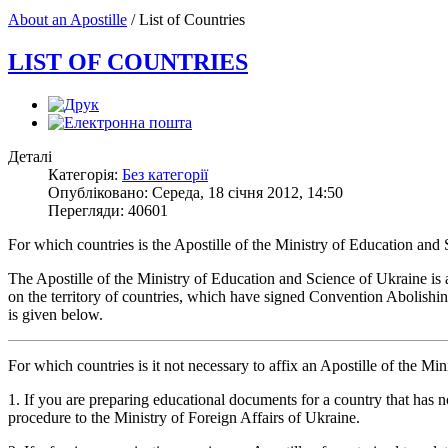
About an Apostille
/
List of Countries
LIST OF COUNTRIES
Деталі
Категорія:
Без категорії
Опубліковано: Середа, 18 січня 2012, 14:50
Перегляди: 40601
For which countries is the Apostille of the Ministry of Education and
The Apostille of the Ministry of Education and Science of Ukraine is 
on the territory of countries, which have signed Convention Abolishi
is given below.
For which countries is it not necessary to affix an Apostille of the 
1. If you are preparing educational documents for a country that has 
procedure to the Ministry of Foreign Affairs of Ukraine.