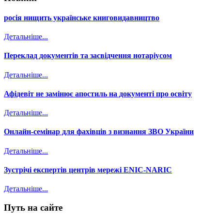
росія нищить українське книговидавництво
Детальніше...
Переклад документів та засвідчення нотаріусом
Детальніше...
Афідевіт не замінює апостиль на документі про освіту
Детальніше...
Онлайн-семінар для фахівців з визнання ЗВО України
Детальніше...
Зустрічі експертів центрів мережі ENIC-NARIC
Детальніше...
Путь на сайте