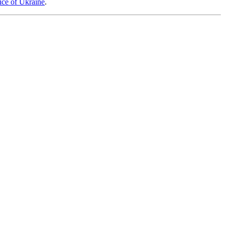
tice of Ukraine
.