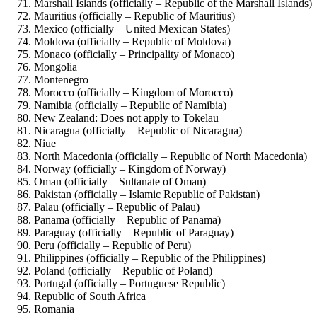
Marshall Islands (officially – Republic of the Marshall Islands)
Mauritius (officially – Republic of Mauritius)
Mexico (officially – United Mexican States)
Moldova (officially – Republic of Moldova)
Monaco (officially – Principality of Monaco)
Mongolia
Montenegro
Morocco (officially – Kingdom of Morocco)
Namibia (officially – Republic of Namibia)
New Zealand: Does not apply to Tokelau
Nicaragua (officially – Republic of Nicaragua)
Niue
North Macedonia (officially – Republic of North Macedonia)
Norway (officially – Kingdom of Norway)
Oman (officially – Sultanate of Oman)
Pakistan (officially – Islamic Republic of Pakistan)
Palau (officially – Republic of Palau)
Panama (officially – Republic of Panama)
Paraguay (officially – Republic of Paraguay)
Peru (officially – Republic of Peru)
Philippines (officially – Republic of the Philippines)
Poland (officially – Republic of Poland)
Portugal (officially – Portuguese Republic)
Republic of South Africa
Romania