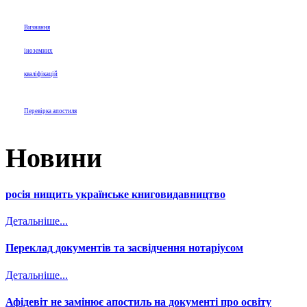
Визнання
іноземних
кваліфікацій
Перевірка апостиля
Новини
росія нищить українське книговидавництво
Детальніше...
Переклад документів та засвідчення нотаріусом
Детальніше...
Афідевіт не замінює апостиль на документі про освіту