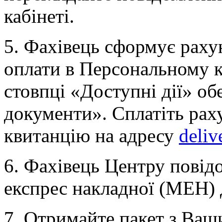
кабінеті.
5. Фахівець сформує раху
оплати в Персональному ка
стовпці «Доступні дії» об
документи». Сплатіть рах
квитанцію на адресу
deliv
6. Фахівець Центру пові
експрес накладної (МЕН) 
7. Отримайте пакет з Ва