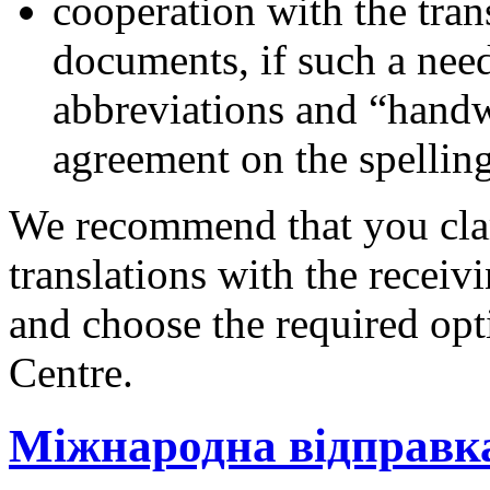
cooperation with the tran
documents, if such a need
abbreviations and “handw
agreement on the spelling 
We recommend that you clar
translations with the receiv
and choose the required opt
Centre.
Міжнародна відправк