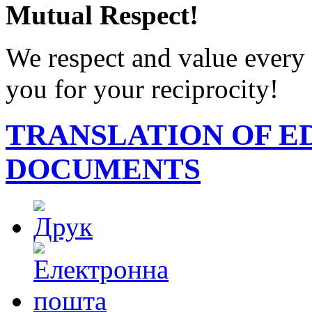
Mutual Respect!
We respect and value every 
you for your reciprocity!
TRANSLATION OF E
DOCUMENTS