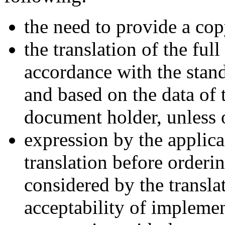
the need to provide a cop
the translation of the ful
accordance with the stand
and based on the data of 
document holder, unless 
expression by the applica
translation before orderi
considered by the translat
acceptability of implemen