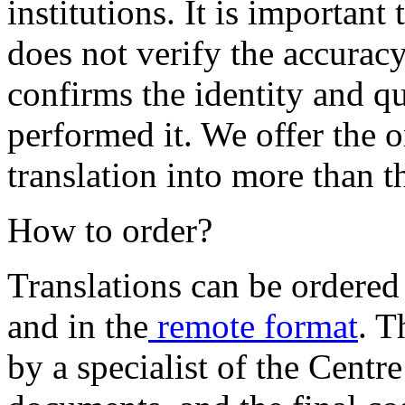
institutions. It is important
does not verify the accuracy 
confirms the identity and qu
performed it. We offer the 
translation into more than t
How to order?
Translations can be ordere
and in the
remote format
. T
by a specialist of the Centr