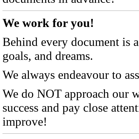
We work for you!
Behind every document is a
goals, and dreams.
We always endeavour to assis
We do NOT approach our wo
success and pay close atten
improve!