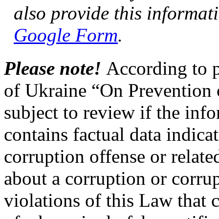
also provide this informa
Google Form
.
Please note!
According to p
of Ukraine “On Prevention o
subject to review if the inf
contains factual data indica
corruption offense or relate
about a corruption or corrup
violations of this Law that 