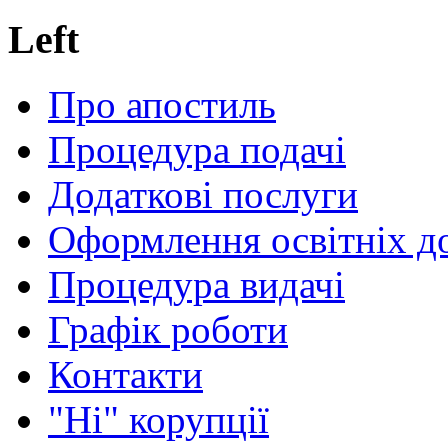
Left
Про апостиль
Процедура подачі
Додаткові послуги
Оформлення освітніх д
Процедура видачі
Графік роботи
Контакти
"Ні" корупції