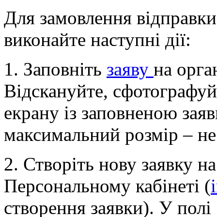
Для замовлення відправки
виконайте наступні дії:
1. Заповніть
заяву
на орга
Відскануйте, сфотографуйт
екрану із заповненою заяв
максимальний розмір – не
2. Створіть нову заявку н
Персональному кабінеті (
створення заявки). У полі