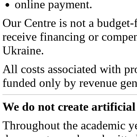
online payment.
Our Centre is not a budget-
receive financing or compen
Ukraine.
All costs associated with pr
funded only by revenue gene
We do not create artificia
Throughout the academic ye