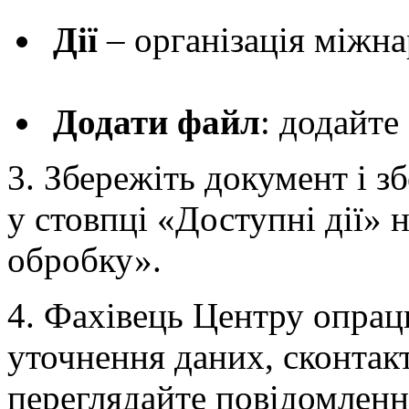
Дії
– організація міжн
Додати файл
: додайте
3. Збережіть документ і зб
у стовпці «Доступні дії» 
обробку».
4. Фахівець Центру опрацю
уточнення даних, сконтакт
переглядайте повідомлен