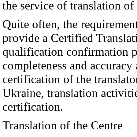
the service of translation o
Quite often, the requirement
provide a Certified Translat
qualification confirmation p
completeness and accuracy a
certification of the translat
Ukraine, translation activiti
certification.
Translation of the Centre