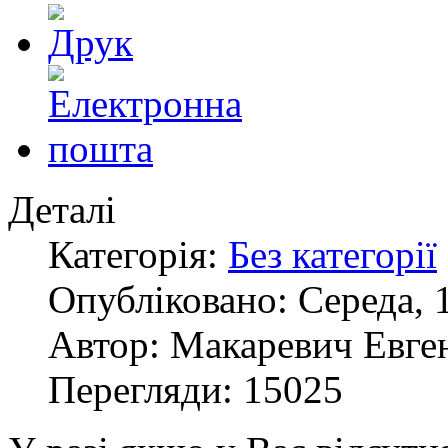
Деталі
Категорія:
Без категорії
Опубліковано: Середа, 
Автор: Макаревич Евге
Перегляди: 15025