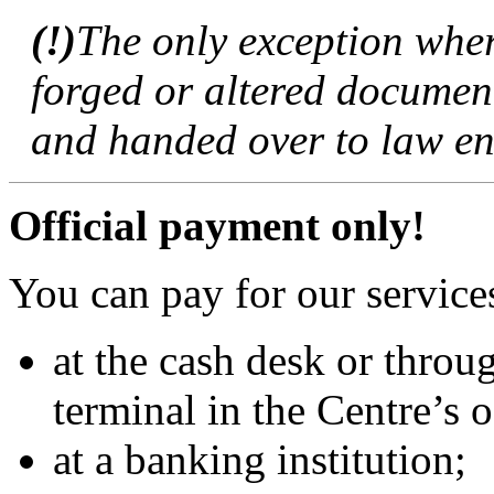
(!)
The only exception wher
forged or altered documen
and handed over to law en
Official payment only!
You can pay for our service
at the cash desk or throu
terminal in the Centre’s o
at a banking institution;