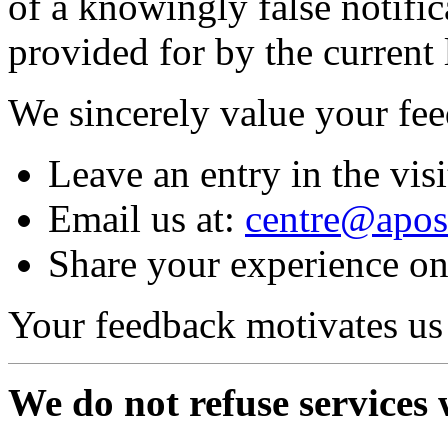
of a knowingly false notifi
provided for by the current 
We sincerely value your fe
Leave an entry in the vis
Email us at:
centre@apost
Share your experience o
Your feedback motivates us
We do not refuse services 