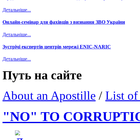
Детальніше...
Онлайн-семінар для фахівців з визнання ЗВО України
Детальніше...
Зустрічі експертів центрів мережі ENIC-NARIC
Детальніше...
Путь на сайте
About an Apostille
/
List of
"NO" TO CORRUPTI