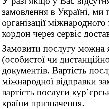
У разі якщо у Вас відсут
замовлення в Україні, ми 
організації міжнародного
кордон через сервіс дост
Замовити послугу можна я
(особистої чи дистанційної
документів. Вартість посл
міжнародної відправки за
вартість послуги кур’єрсь
країни призначення.