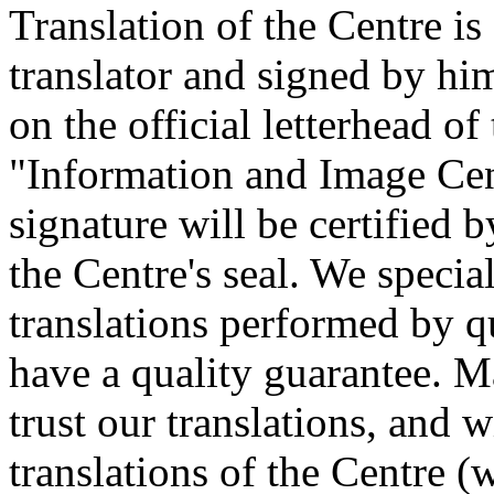
Translation of the Centre is
translator and signed by him
on the official letterhead 
"Information and Image Cent
signature will be certified b
the Centre's seal. We specia
translations performed by qu
have a quality guarantee. M
trust our translations, and 
translations of the Centre (w