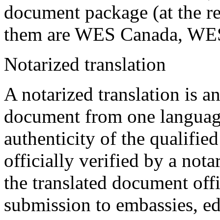
document package (at the re
them are WES Canada, WE
Notarized translation
A notarized translation is an
document from one language
authenticity of the qualified
officially verified by a not
the translated document offic
submission to embassies, edu