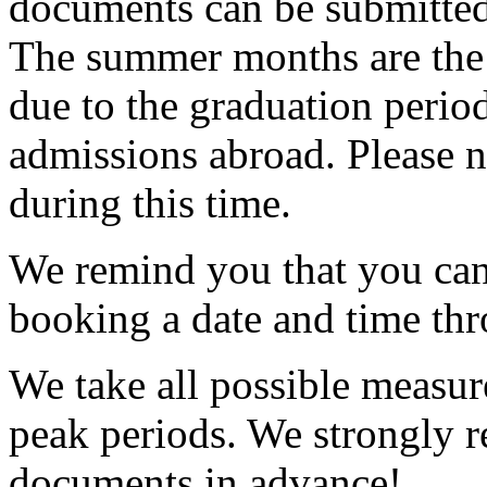
documents can be submitted
The summer months are the p
due to the graduation perio
admissions abroad. Please n
during this time.
We remind you that you can
booking a date and time th
We take all possible measur
peak periods. We strongly
documents in advance!