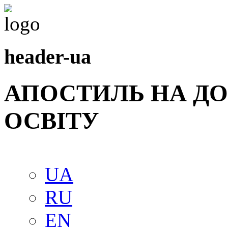
header-ua
АПОСТИЛЬ НА Д
ОСВIТУ
UA
RU
EN