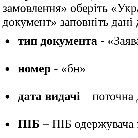
замовлення» оберіть «Укр
документ» заповніть дані
тип документа
- «Зая
номер
- «бн»
дата видачі
– поточна 
ПІБ
– ПІБ одержувача 