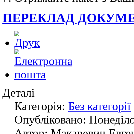
ПЕРЕКЛАД ДОКУМЕ
Деталі
Категорія:
Без категорії
Опубліковано: Понеділо
Автор: Макаревич Евге