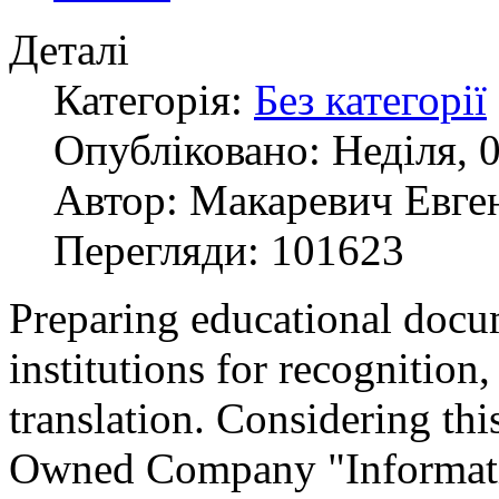
Деталі
Категорія:
Без категорії
Опубліковано: Неділя, 0
Автор: Макаревич Евге
Перегляди: 101623
Preparing educational docu
institutions for recognition, 
translation. Considering thi
Owned Company "Informati