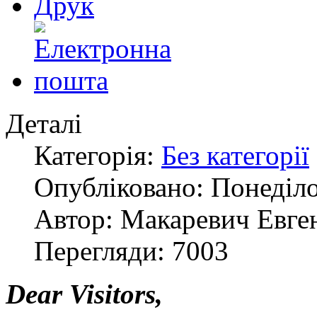
Деталі
Категорія:
Без категорії
Опубліковано: Понеділо
Автор: Макаревич Евге
Перегляди: 7003
Dear Visitors,