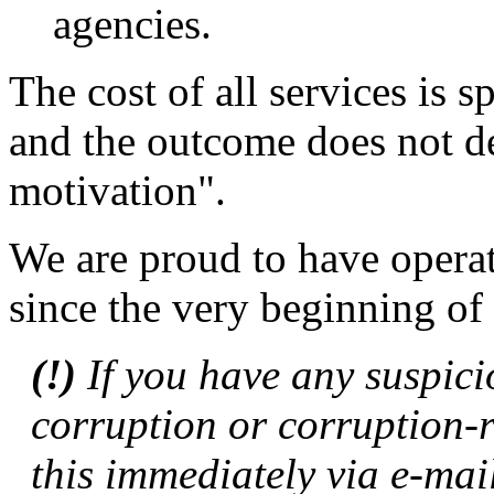
agencies.
The cost of all services is sp
and the outcome does not d
motivation".
We are proud to have operat
since the very beginning of 
(!)
If you have any suspici
corruption or corruption-r
this immediately via e-mai