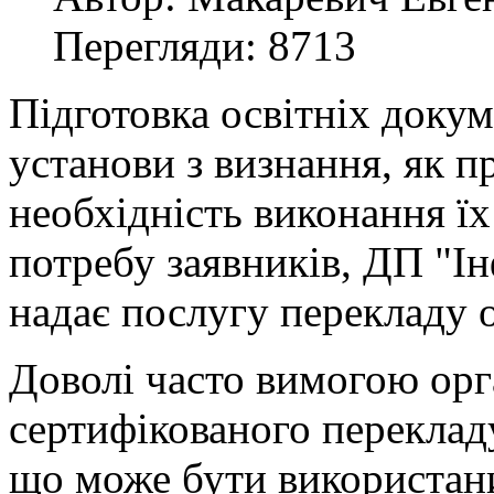
Перегляди: 8713
Підготовка освітніх докум
установи з визнання, як п
необхідність виконання ї
потребу заявників, ДП "І
надає послугу перекладу о
Доволі часто вимогою орг
сертифікованого перекладу 
що може бути використан