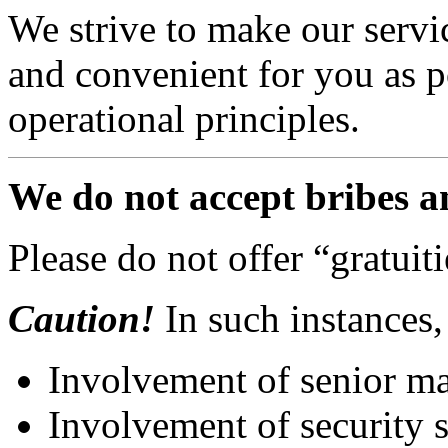
We strive to make our servic
and convenient for you as po
operational principles.
We do not accept bribes an
Please do not offer “gratuiti
Caution!
In such instances, 
Involvement of senior m
Involvement of security 