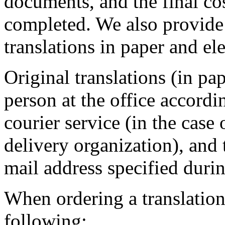
documents, and the final cos
completed. We also provide
translations in paper and el
Original translations (in pa
person at the office accordi
courier service (in the case 
delivery organization), and 
mail address specified duri
When ordering a translation 
following: