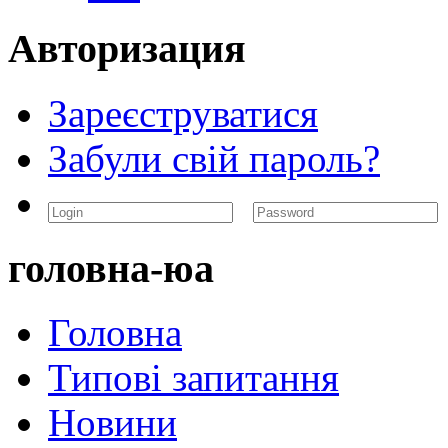
Авторизация
Зареєструватися
Забули свій пароль?
головна-юа
Головна
Типові запитання
Новини