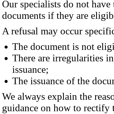
Our specialists do not have 
documents if they are eligib
A refusal may occur specific
The document is not eligib
There are irregularities 
issuance;
The issuance of the docu
We always explain the reaso
guidance on how to rectify t