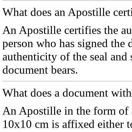
What does an Apostille cert
An Apostille certifies the au
person who has signed the d
authenticity of the seal and
document bears.
What does a document with a
An Apostille in the form of 
10х10 cm is affixed either 