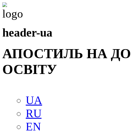
header-ua
АПОСТИЛЬ НА Д
ОСВIТУ
UA
RU
EN