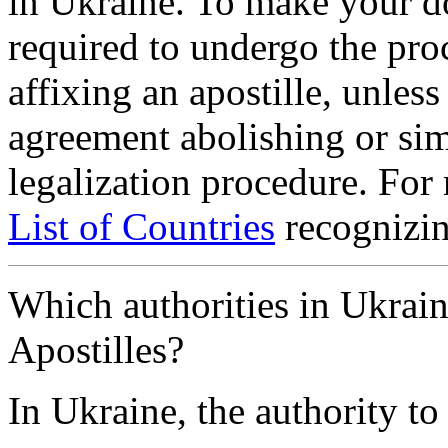
in Ukraine. To make your d
required to undergo the proc
affixing an apostille, unless
agreement abolishing or si
legalization procedure. For
List of Countries
recognizin
Which authorities in Ukrain
Apostilles?
In Ukraine, the authority to