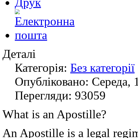
Деталі
Категорія:
Без категорії
Опубліковано: Середа, 1
Перегляди: 93059
What is an Apostille?
An Apostille is a legal regi