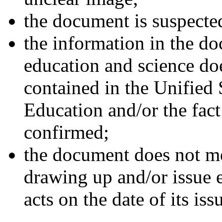
the document is suspecte
the information in the do
education and science doe
contained in the Unified 
Education and/or the fact
confirmed;
the document does not mee
drawing up and/or issue e
acts on the date of its iss