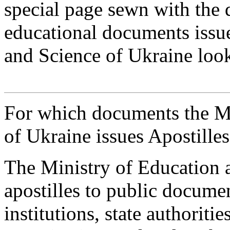
special page sewn with the 
educational documents issu
and Science of Ukraine look
For which documents the Mi
of Ukraine issues Apostille
The Ministry of Education a
apostilles to public docume
institutions, state authoritie