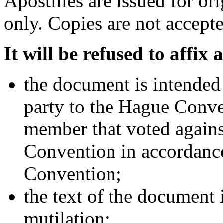
Apostilles are issued for o
only. Copies are not accepte
It will be refused to affix a
the document is intended f
party to the Hague Conve
member that voted agains
Convention in accordance
Convention;
the text of the document 
mutilation;