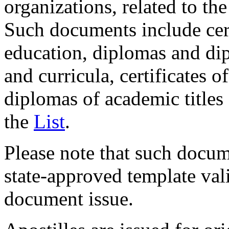
organizations, related to the
Such documents include cer
education, diplomas and di
and curricula, certificates 
diplomas of academic titles
the
List
.
Please note that such docum
state-approved template val
document issue.