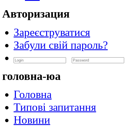
Авторизация
Зареєструватися
Забули свій пароль?
головна-юа
Головна
Типові запитання
Новини