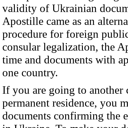
validity of Ukrainian docu
Apostille came as an alterna
procedure for foreign publi
consular legalization, the Ap
time and documents with ap
one country.
If you are going to another 
permanent residence, you m
documents confirming the e