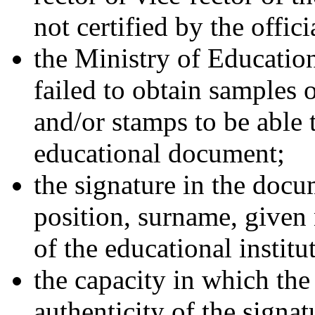
not certified by the offici
the Ministry of Educatio
failed to obtain samples o
and/or stamps to be able t
educational document;
the signature in the docu
position, surname, given
of the educational institu
the capacity in which the
authenticity of the signa