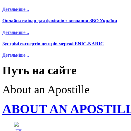
Детальніше...
Онлайн-семінар для фахівців з визнання ЗВО України
Детальніше...
Зустрічі експертів центрів мережі ENIC-NARIC
Детальніше...
Путь на сайте
About an Apostille
ABOUT AN APOSTIL