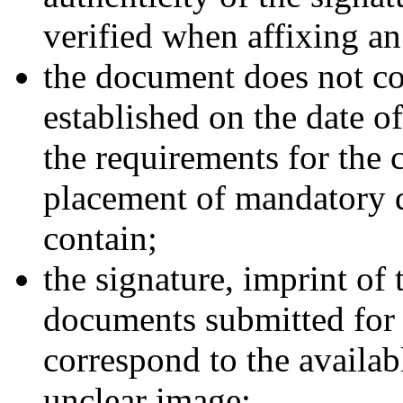
verified when affixing an
the document does not co
established on the date of
the requirements for the 
placement of mandatory d
contain;
the signature, imprint of
documents submitted for a
correspond to the availa
unclear image;