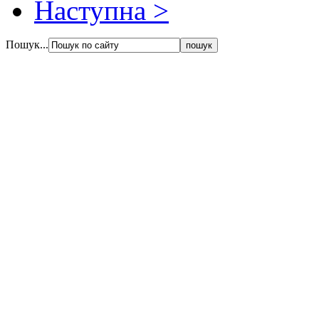
Наступна >
Пошук...