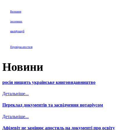
Визнання
іноземних
кваліфікацій
Перевірка апостиля
Новини
росія нищить українське книговидавництво
Детальніше...
Переклад документів та засвідчення нотаріусом
Детальніше...
Афідевіт не замінює апостиль на документі про освіту