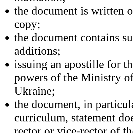
the document is written or
copy;
the document contains sub
additions;
issuing an apostille for 
powers of the Ministry o
Ukraine;
the document, in particul
curriculum, statement doe
rector or vice-rector of t