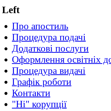
Left
Про апостиль
Процедура подачі
Додаткові послуги
Оформлення освітніх д
Процедура видачі
Графік роботи
Контакти
"Ні" корупції