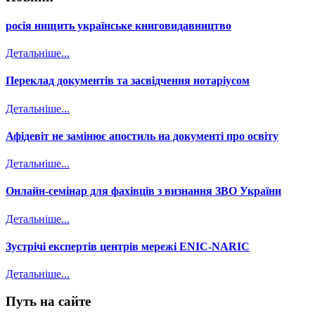
росія нищить українське книговидавництво
Детальніше...
Переклад документів та засвідчення нотаріусом
Детальніше...
Афідевіт не замінює апостиль на документі про освіту
Детальніше...
Онлайн-семінар для фахівців з визнання ЗВО України
Детальніше...
Зустрічі експертів центрів мережі ENIC-NARIC
Детальніше...
Путь на сайте