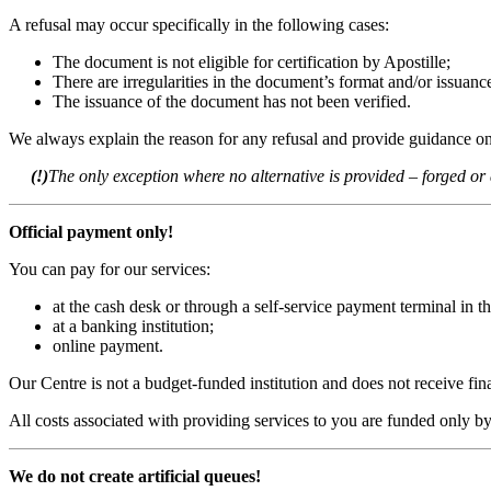
A refusal may occur specifically in the following cases:
The document is not eligible for certification by Apostille;
There are irregularities in the document’s format and/or issuanc
The issuance of the document has not been verified.
We always explain the reason for any refusal and provide guidance on 
(!)
The only exception where no alternative is provided – forged o
Official payment only!
You can pay for our services:
at the cash desk or through a self-service payment terminal in th
at a banking institution;
online payment.
Our Centre is not a budget-funded institution and does not receive f
All costs associated with providing services to you are funded only b
We do not create artificial queues!