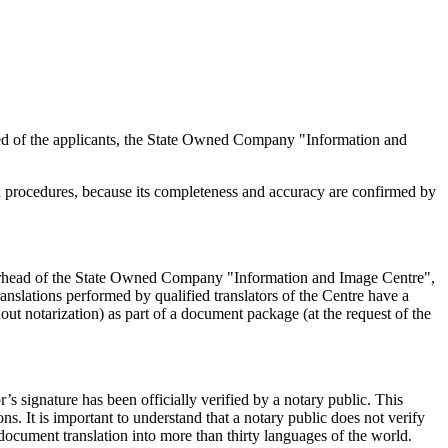
s need of the applicants, the State Owned Company "Information and
ion procedures, because its completeness and accuracy are confirmed by
 letterhead of the State Owned Company "Information and Image Centre",
translations performed by qualified translators of the Centre have a
hout notarization) as part of a document package (at the request of the
r’s signature has been officially verified by a notary public. This
ons. It is important to understand that a notary public does not verify
f document translation into more than thirty languages of the world.