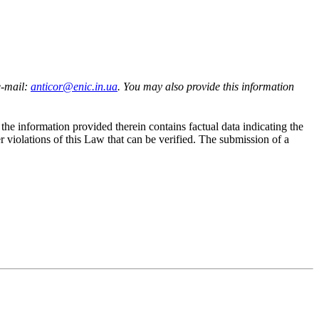
e-mail:
anticor@enic.in.ua
. You may also provide this information
the information provided therein contains factual data indicating the
r violations of this Law that can be verified. The submission of a