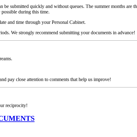
be submitted quickly and without queues. The summer months are the pe
possible during this time.
date and time through your Personal Cabinet.
periods. We strongly recommend submitting your documents in advance!
dreams.
d pay close attention to comments that help us improve!
ur reciprocity!
OCUMENTS