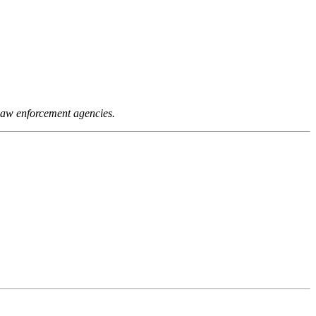
 law enforcement agencies.