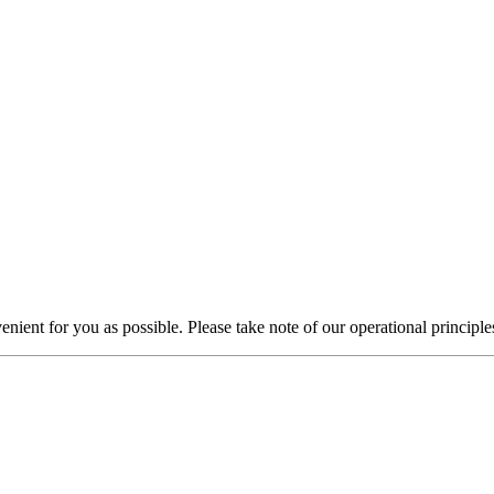
nient for you as possible. Please take note of our operational principle