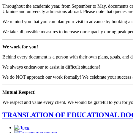
Throughout the academic year, from September to May, documents can 
Ukraine and university admissions abroad. Please note that queues are 
We remind you that you can plan your visit in advance by booking a 
We take all possible measures to increase our capacity during peak 
We work for you!
Behind every document is a person with their own plans, goals, and 
We always endeavour to assist in difficult situations!
We do NOT approach our work formally! We celebrate your success an
Mutual Respect!
We respect and value every client. We would be grateful to you for yo
TRANSLATION OF EDUCATIONAL D