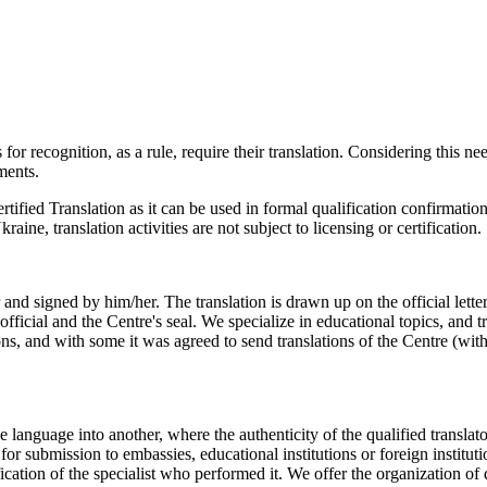
 for recognition, as a rule, require their translation. Considering thi
ments.
ertified Translation as it can be used in formal qualification confirmat
kraine, translation activities are not subject to licensing or certification.
ator and signed by him/her. The translation is drawn up on the official
n official and the Centre's seal. We specialize in educational topics, and 
ions, and with some it was agreed to send translations of the Centre (wit
.
e language into another, where the authenticity of the qualified translato
for submission to embassies, educational institutions or foreign instituti
ification of the specialist who performed it. We offer the organization o