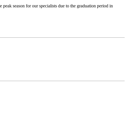
ak season for our specialists due to the graduation period in