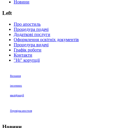
Новини
Left
Про апостиль
Процедура подачі
Додаткові послуги
Оформлення освітніх документів
Процедура видачі
Графік роботи
Контакти
"Ні" корупції
Визнання
іноземних
кваліфікацій
Перевірка апостиля
Новини