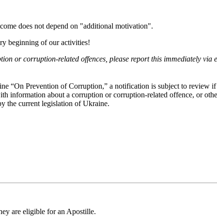
.
tcome does not depend on "additional motivation".
y beginning of our activities!
ion or corruption-related offences, please report this immediately via 
e “On Prevention of Corruption,” a notification is subject to review if 
th information about a corruption or corruption-related offence, or othe
 the current legislation of Ukraine.
ey are eligible for an Apostille.