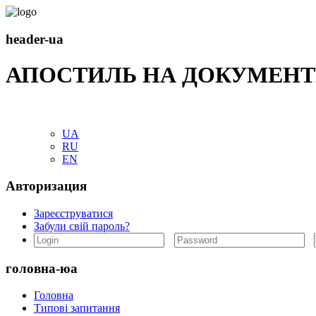
header-ua
АПОСТИЛЬ НА ДОКУМЕНТ
UA
RU
EN
Авторизация
Зареєструватися
Забули свій пароль?
головна-юа
Головна
Типові запитання