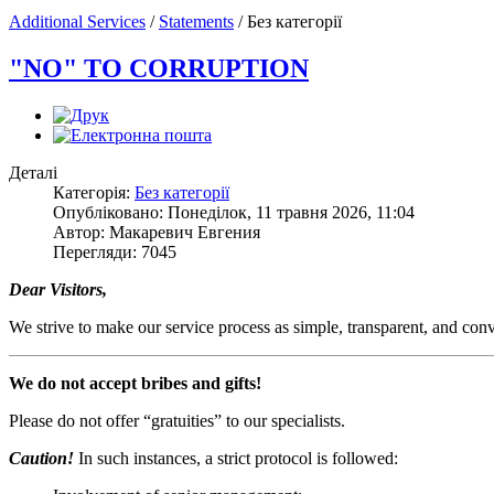
Additional Services
/
Statements
/
Без категорії
"NO" TO CORRUPTION
Деталі
Категорія:
Без категорії
Опубліковано: Понеділок, 11 травня 2026, 11:04
Автор: Макаревич Евгения
Перегляди: 7045
Dear Visitors,
We strive to make our service process as simple, transparent, and conve
We do not accept bribes and gifts!
Please do not offer “gratuities” to our specialists.
Caution!
In such instances, a strict protocol is followed: