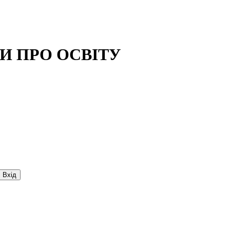
И ПРО ОСВIТУ