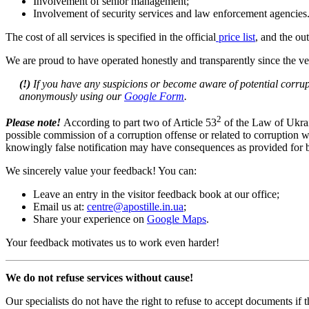
Involvement of senior management;
Involvement of security services and law enforcement agencies
The cost of all services is specified in the official
price list
, and the ou
We are proud to have operated honestly and transparently since the ver
(!)
If you have any suspicions or become aware of potential corrupt
anonymously using our
Google Form
.
2
Please note!
According to part two of Article 53
of the Law of Ukrain
possible commission of a corruption offense or related to corruption wi
knowingly false notification may have consequences as provided for by
We sincerely value your feedback! You can:
Leave an entry in the visitor feedback book at our office;
Email us at:
centre@apostille.in.ua
;
Share your experience on
Google Maps
.
Your feedback motivates us to work even harder!
We do not refuse services without cause!
Our specialists do not have the right to refuse to accept documents if th