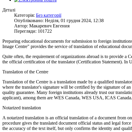
Деталі
Категорія:
Без категорії
Опубліковано: Неділя, 01 грудня 2024, 12:38
Автор: Макаревич Евгения
Перегляди: 101722
Preparing educational documents for submission to foreign institutions
Image Centre" provides the service of translation of educational docu
Quite often, the requirement of organizations abroad is to provide a C
the official certification of the translator (Certification Statement). In U
Translation of the Centre
Translation of the Centre is a translation made by a qualified transl
where the translator's signature will be certified by the signature of a
quality guarantee. Many foreign institutions already trust our translat
applicant), among them are WES Canada, WES USA, ICAS Canada
Notarized translation
A notarized translation is an official translation of a document from on
procedure gives the translated document official status and legal force 
the accuracy of the text itself, but only confirms the identity and qual