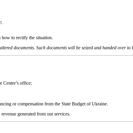
e;
how to rectify the situation.
r altered documents. Such documents will be seized and handed over to
e Centre’s office;
inancing or compensation from the State Budget of Ukraine.
y revenue generated from our services.